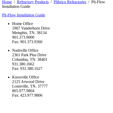
Home
/
Refractory Products
/
Plibrico Refractories
/
Pli-Flow
Installation Guide
Pli-Flow Installation Guide
Home Office
1907 Vanderhorn Drive
Memphis, TN. 38134
901.373.9000
Fax: 901.373.9360
Nashville Office
2361 Park Plus Drive
Columbia, TN. 38401
931.380.1662
Fax: 931.380.1627
Knoxville Office
2125 Arwood Drive
Louisville, TN. 37777
865.977.9804
Fax: 423.977.9806