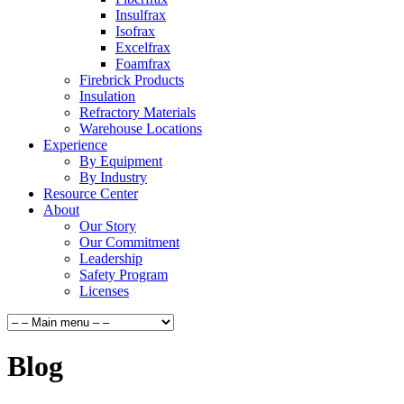
Insulfrax
Isofrax
Excelfrax
Foamfrax
Firebrick Products
Insulation
Refractory Materials
Warehouse Locations
Experience
By Equipment
By Industry
Resource Center
About
Our Story
Our Commitment
Leadership
Safety Program
Licenses
Blog