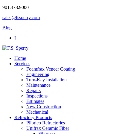
901.373.9000
sales@fssperry.com
Blog
I
Home
Services
Foamfrax Veneer Coating
Engineering
Turn-Key Installation
Maintenance
Repairs
Inspections
Estimates
New Construction
Mechanical
Refractory Products
Plibrico Refractories
Unifrax Ceramic Fiber
Fiberfrax