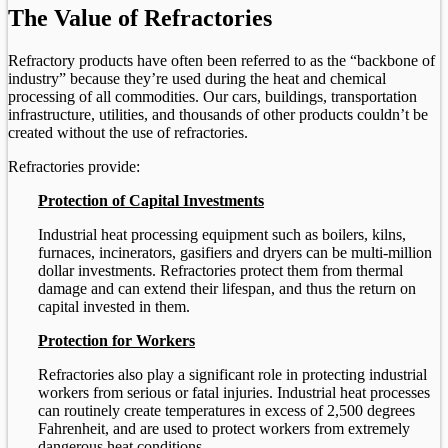
The Value of Refractories
Refractory products have often been referred to as the “backbone of
industry” because they’re used during the heat and chemical
processing of all commodities. Our cars, buildings, transportation
infrastructure, utilities, and thousands of other products couldn’t be
created without the use of refractories.
Refractories provide:
Protection of Capital Investments
Industrial heat processing equipment such as boilers, kilns,
furnaces, incinerators, gasifiers and dryers can be multi-million
dollar investments. Refractories protect them from thermal
damage and can extend their lifespan, and thus the return on
capital invested in them.
Protection for Workers
Refractories also play a significant role in protecting industrial
workers from serious or fatal injuries. Industrial heat processes
can routinely create temperatures in excess of 2,500 degrees
Fahrenheit, and are used to protect workers from extremely
dangerous heat conditions.