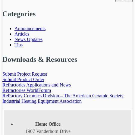
Categories
Announcements
Articles
News Updates
Tips
Downloads & Resources
Submit Project Request
Submit Product Order
Refractories Applications and News
Refractories WorldForum
Refractory Ceramics Division – The American Ceramic Society
Industrial Heating Equipment Association
Home Office
1907 Vanderhorn Drive