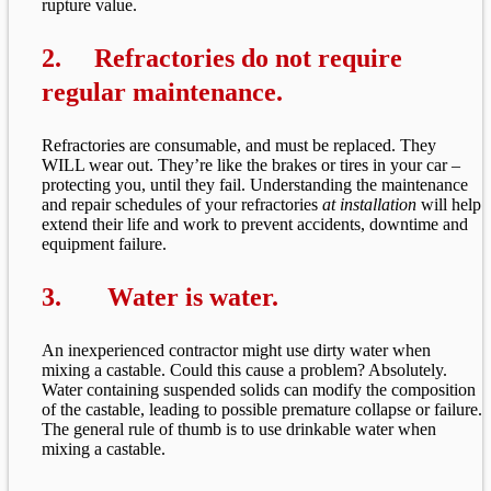
rupture value.
2. Refractories do not require
regular maintenance.
Refractories are consumable, and must be replaced. They
WILL wear out. They’re like the brakes or tires in your car –
protecting you, until they fail. Understanding the maintenance
and repair schedules of your refractories
at installation
will help
extend their life and work to prevent accidents, downtime and
equipment failure.
3.
Water is water.
An inexperienced contractor might use dirty water when
mixing a castable. Could this cause a problem? Absolutely.
Water containing suspended solids can modify the composition
of the castable, leading to possible premature collapse or failure.
The general rule of thumb is to use drinkable water when
mixing a castable.