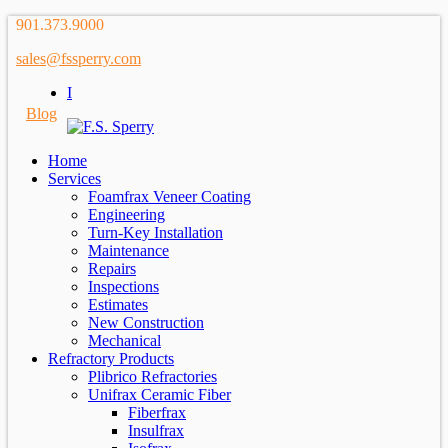
901.373.9000
sales@fssperry.com
I
Blog
Home
Services
Foamfrax Veneer Coating
Engineering
Turn-Key Installation
Maintenance
Repairs
Inspections
Estimates
New Construction
Mechanical
Refractory Products
Plibrico Refractories
Unifrax Ceramic Fiber
Fiberfrax
Insulfrax