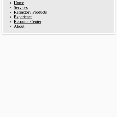
Home
Services
Refractory Products
Experience
Resource Center
About