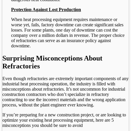
Protection Against Lost Production
When heat processing equipment requires maintenance or
worse yet, fails, factory downtime can create significant sales
losses. For some plants, one day of downtime can cost the
company over a million dollars in revenue. The proper choice
of refractories can serve as an insurance policy against
downtime.
Surprising Misconceptions About
Refractories
Even though refractories are extremely important components of any
industrial heat processing operation, the industry is filled with
misconceptions about refractories. It’s not uncommon for industrial
construction contractors who don’t specialize in refractory
contracting to use the incorrect materials and the wrong application
process, without the plant engineer ever knowing.
If you’re preparing for a new construction project, or are looking to
optimize your existing heat processing equipment, here are 5
misconceptions you should be sure to avoid