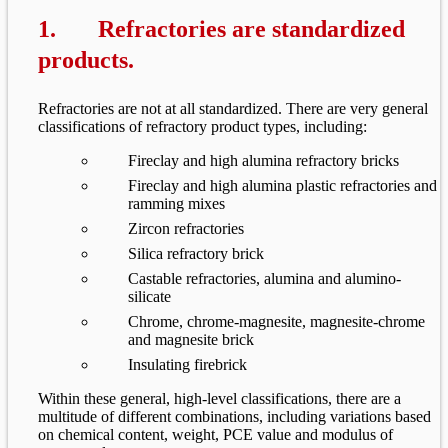
1. Refractories are standardized
products.
Refractories are not at all standardized. There are very general
classifications of refractory product types, including:
Fireclay and high alumina refractory bricks
Fireclay and high alumina plastic refractories and
ramming mixes
Zircon refractories
Silica refractory brick
Castable refractories, alumina and alumino-
silicate
Chrome, chrome-magnesite, magnesite-chrome
and magnesite brick
Insulating firebrick
Within these general, high-level classifications, there are a
multitude of different combinations, including variations based
on chemical content, weight, PCE value and modulus of