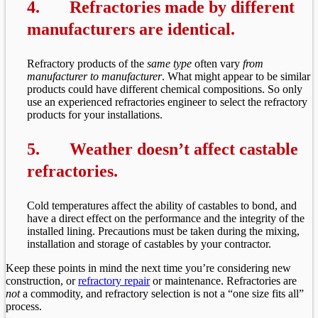
4.
Refractories made by different
manufacturers are identical.
Refractory products of the
same type
often vary
from
manufacturer to manufacturer
. What might appear to be similar
products could have different chemical compositions. So only
use an experienced refractories engineer to select the refractory
products for your installations.
5.
Weather doesn’t affect castable
refractories.
Cold temperatures affect the ability of castables to bond, and
have a direct effect on the performance and the integrity of the
installed lining. Precautions must be taken during the mixing,
installation and storage of castables by your contractor.
Keep these points in mind the next time you’re considering new
construction, or
refractory repair
or maintenance. Refractories are
not
a commodity, and refractory selection is not a “one size fits all”
process.