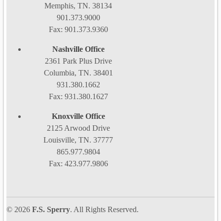
Memphis, TN. 38134
901.373.9000
Fax: 901.373.9360
Nashville Office
2361 Park Plus Drive
Columbia, TN. 38401
931.380.1662
Fax: 931.380.1627
Knoxville Office
2125 Arwood Drive
Louisville, TN. 37777
865.977.9804
Fax: 423.977.9806
© 2026
F.S. Sperry
. All Rights Reserved.