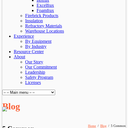
Isofrax
Excelfrax
Foamfrax
Firebrick Products
Insulation
Refractory Materials
Warehouse Locations
Experience
By Equipment
By Industry
Resource Center
About
Our Story
Our Commitment
Leadership
Safety Program
Licenses
Blog
Home
/
Blog
/
5 Common