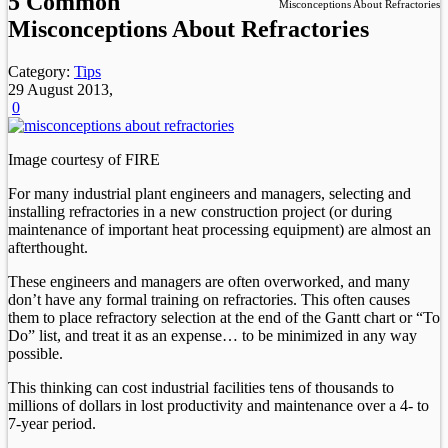
5 Common
Misconceptions About Refractories
Misconceptions About Refractories
Category:
Tips
29 August 2013,
0
Image courtesy of FIRE
For many industrial plant engineers and managers, selecting and
installing refractories in a new construction project (or during
maintenance of important heat processing equipment) are almost an
afterthought.
These engineers and managers are often overworked, and many
don’t have any formal training on refractories. This often causes
them to place refractory selection at the end of the Gantt chart or “To
Do” list, and treat it as an expense… to be minimized in any way
possible.
This thinking can cost industrial facilities tens of thousands to
millions of dollars in lost productivity and maintenance over a 4- to
7-year period.