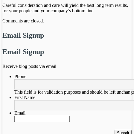
Careful consideration and care will yield the best long-term results,
for your people and your company’s bottom line.
Comments are closed.
Email Signup
Email Signup
Receive blog posts via email
Phone
This field is for validation purposes and should be left unchang
First Name
Email